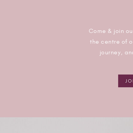
Come & join ou
the centre of 
journey, an
JO