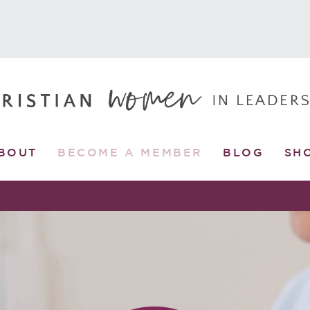
BOUT
BECOME A MEMBER
BLOG
SH