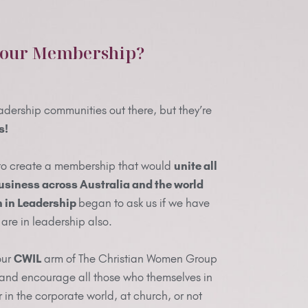
 our Membership?
adership communities out there, but they’re
s!
to create a membership that would
unite all
usiness across Australia and the world
in Leadership
began to ask us if we have
are in leadership also.
our
CWIL
arm of The Christian Women Group
 and encourage all those who themselves in
r in the corporate world, at church, or not