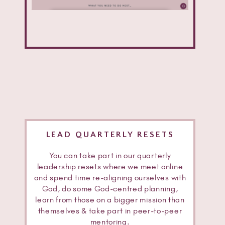
LEAD QUARTERLY RESETS
You can take part in our quarterly
leadership resets where we meet online
and spend time re-aligning ourselves with
God, do some God-centred planning,
learn from those on a bigger mission than
themselves & take part in peer-to-peer
mentoring.