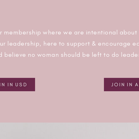
r membership where we are intentional about
our leadership, here to support & encourage ea
d believe no woman should be left to do leade
IN IN USD
JOIN IN 