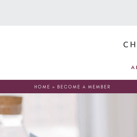
A
HOME
»
BECOME A MEMBER
Home
»
Become a member