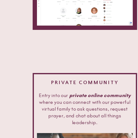
PRIVATE COMMUNITY
Entry into our
private online community
where you can connect with our powerful
virtual family to ask questions, request
prayer, and chat about all things
leadership.