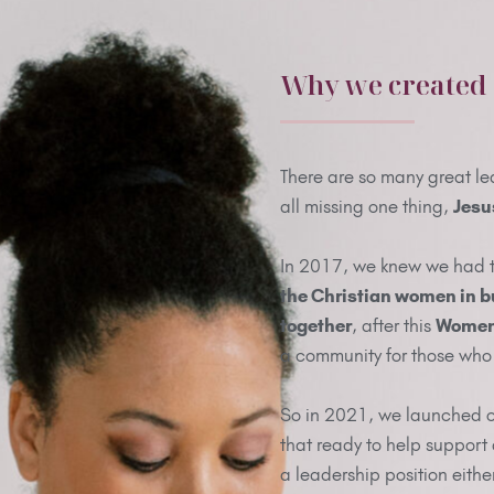
Why we created
There are so many great le
all missing one thing,
Jesu
In 2017, we knew we had 
the Christian women in b
together
, after this
Women 
a community for those who 
So in 2021, we launched 
that ready to help support
a leadership position eithe