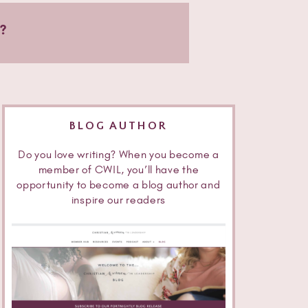
?
BLOG AUTHOR
Do you love writing? When you become a
member of CWIL, you’ll have the
opportunity to become a blog author and
inspire our readers