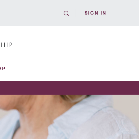
SIGN IN
OP