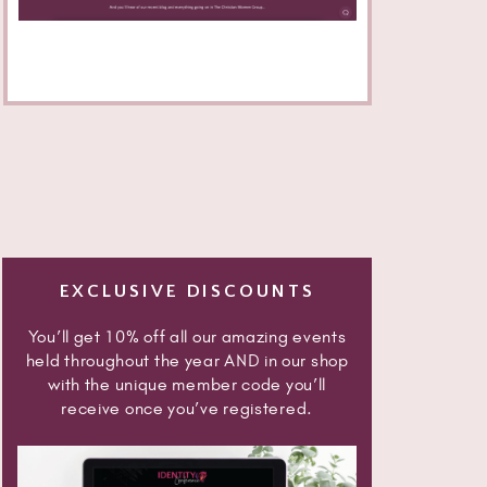
EXCLUSIVE DISCOUNTS
You’ll get 10% off all our amazing events
held throughout the year AND in our shop
with the unique member code you’ll
receive once you’ve registered.