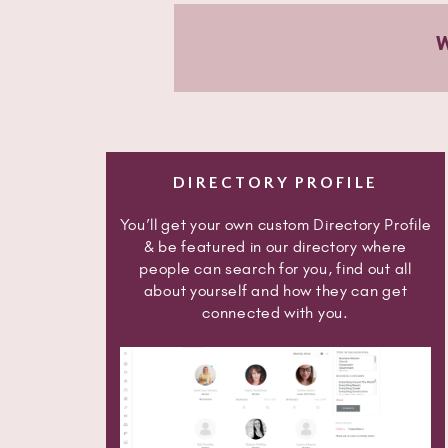
DIRECTORY PROFILE
You’ll get your own custom Directory Profile
& be featured in our directory where
people can search for you, find out all
about yourself and how they can get
connected with you.