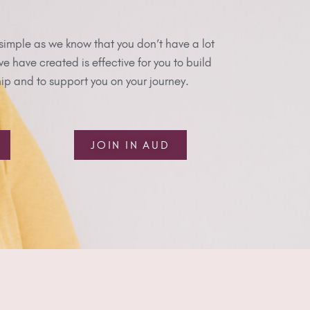
simple as we know that you don’t have a lot
 have created is effective for you to build
p and to support you on your journey.
JOIN IN AUD