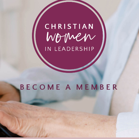
BECOME A MEMBER