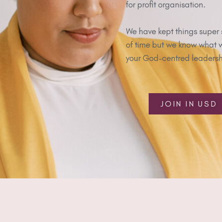
for profit organisation.
We have kept things super 
of time but we know what we
your God-centred leadershi
JOIN IN USD