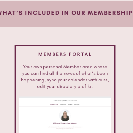
WHAT’S INCLUDED IN OUR MEMBERSHIP
MEMBERS PORTAL
Your own personal Member area where
you can find all the news of what’s been
happening, sync your calendar with ours,
edit your directory profile.