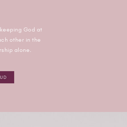
 keeping God at
ch other in the
rship alone.
AUD