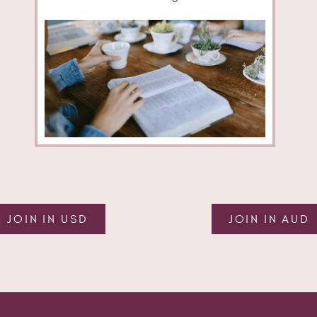
JOIN IN USD
JOIN IN AUD